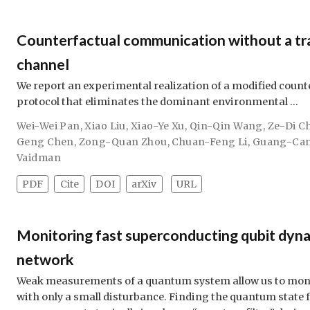
Counterfactual communication without a tra
channel
We report an experimental realization of a modified cou
protocol that eliminates the dominant environmental …
Wei-Wei Pan
,
Xiao Liu
,
Xiao-Ye Xu
,
Qin-Qin Wang
,
Ze-Di C
Geng Chen
,
Zong-Quan Zhou
,
Chuan-Feng Li
,
Guang-Ca
Vaidman
PDF
Cite
DOI
arXiv
URL
Monitoring fast superconducting qubit dyna
network
Weak measurements of a quantum system allow us to monit
with only a small disturbance. Finding the quantum state 