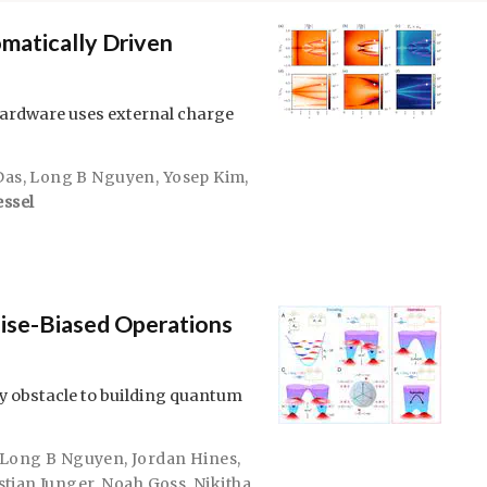
matically Driven
rdware uses external charge
Das
,
Long B Nguyen
,
Yosep Kim
,
essel
ise-Biased Operations
y obstacle to building quantum
Long B Nguyen
,
Jordan Hines
,
stian Junger
,
Noah Goss
,
Nikitha