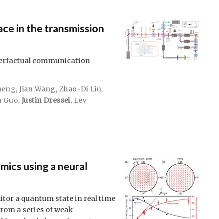
ce in the transmission
nterfactual communication
heng
,
Jian Wang
,
Zhao-Di Liu
,
n Guo
,
Justin Dressel
,
Lev
mics using a neural
or a quantum state in real time
from a series of weak