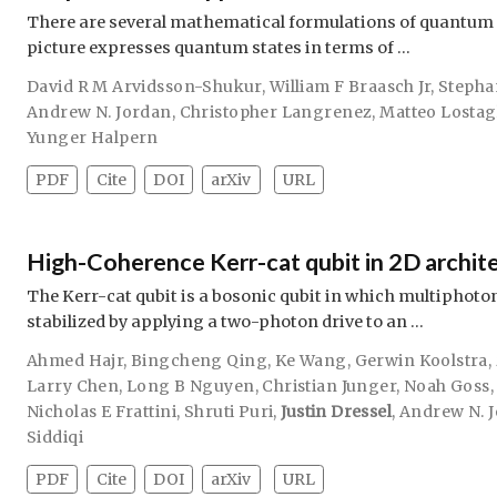
There are several mathematical formulations of quantum
picture expresses quantum states in terms of …
David R M Arvidsson-Shukur
,
William F Braasch Jr
,
Stepha
Andrew N. Jordan
,
Christopher Langrenez
,
Matteo Lostag
Yunger Halpern
PDF
Cite
DOI
arXiv
URL
High-Coherence Kerr-cat qubit in 2D archit
The Kerr-cat qubit is a bosonic qubit in which multiphoto
stabilized by applying a two-photon drive to an …
Ahmed Hajr
,
Bingcheng Qing
,
Ke Wang
,
Gerwin Koolstra
,
Larry Chen
,
Long B Nguyen
,
Christian Junger
,
Noah Goss
Nicholas E Frattini
,
Shruti Puri
,
Justin Dressel
,
Andrew N. 
Siddiqi
PDF
Cite
DOI
arXiv
URL