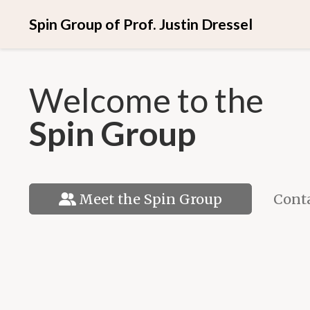
Spin Group of Prof. Justin Dressel
Welcome to the
Spin Group
Conta
Meet the Spin Group