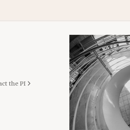
ct the PI