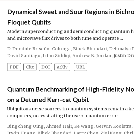
Dynamical Sweet and Sour Regions in Bichro
Floquet Qubits
Modern superconducting and semiconducting quantum ha
and microwave flux drives to both tune and operate …
D. Dominic Briseño-Colunga
,
Bibek Bhandari
,
Debmalya 
David Santiago
,
Irfan Siddiqi
,
Andrew N. Jordan
,
Justin Dr
PDF
Cite
DOI
arXiv
URL
Quantum Benchmarking of High-Fidelity No
on a Detuned Kerr-cat Qubit
Ubiquitous noise sources in quantum systems remain a ke
computers, necessitating the use of quantum error …
Bingcheng Qing
,
Ahmed Hajr
,
Ke Wang
,
Gerwin Koolstra
,
Irwin Huang
,
Bibek Bhandari
,
Larry Chen
,
Ziqi Kang
,
Chri