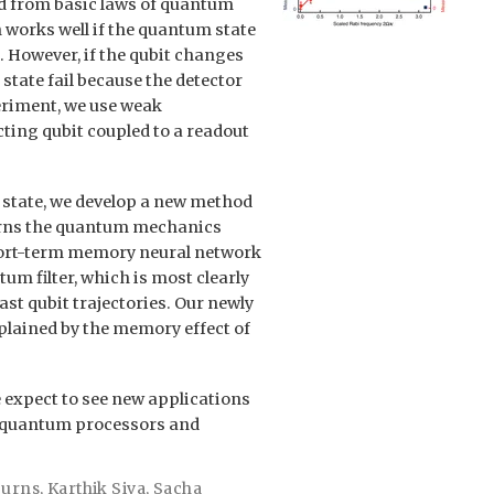
ed from basic laws of quantum
works well if the quantum state
 However, if the qubit changes
state fail because the detector
periment, we use weak
ing qubit coupled to a readout
t state, we develop a new method
arns the quantum mechanics
 short-term memory neural network
um filter, which is most clearly
ast qubit trajectories. Our newly
xplained by the memory effect of
e expect to see new applications
n quantum processors and
Burns
,
Karthik Siva
,
Sacha