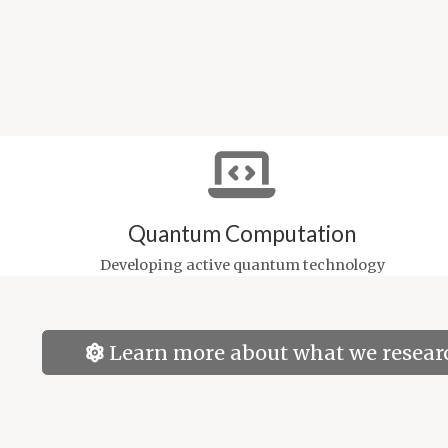
Quantum Computation
Developing active quantum technology
Learn more about what we resear