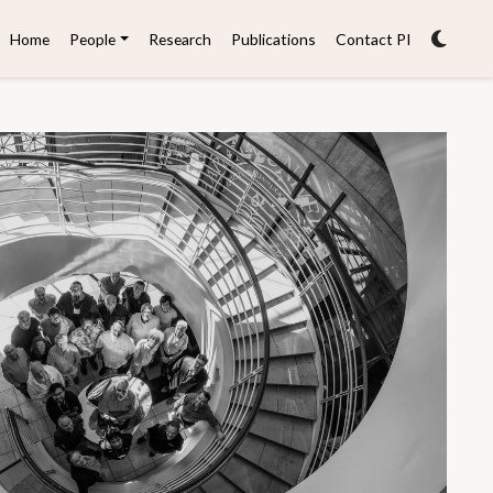
Home
People
Research
Publications
Contact PI