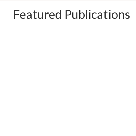
Featured Publications