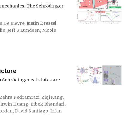
 mechanics. The Schrödinger
n De Bievre
,
Justin Dressel
,
lio
,
Jeff S Lundeen
,
Nicole
ecture
n Schrödinger cat states are
Zahra Pedramrazi
,
Ziqi Kang
,
,
Irwin Huang
,
Bibek Bhandari
,
Jordan
,
David Santiago
,
Irfan