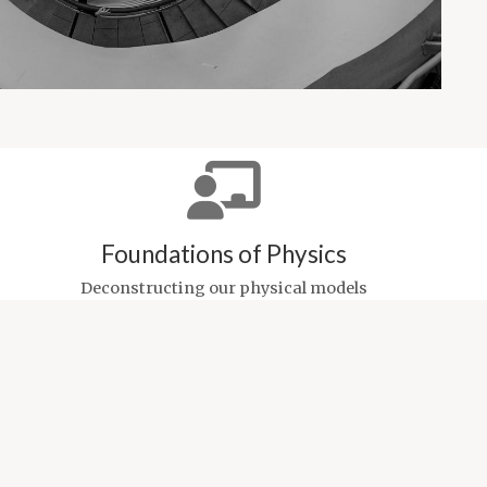
Foundations of Physics
Deconstructing our physical models