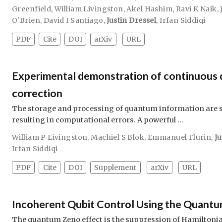
Greenfield
,
William Livingston
,
Akel Hashim
,
Ravi K Naik
,
O'Brien
,
David I Santiago
,
Justin Dressel
,
Irfan Siddiqi
PDF
Cite
DOI
arXiv
URL
Experimental demonstration of continuous 
correction
The storage and processing of quantum information are su
resulting in computational errors. A powerful …
William P Livingston
,
Machiel S Blok
,
Emmanuel Flurin
,
Ju
Irfan Siddiqi
PDF
Cite
DOI
Supplement
arXiv
URL
Incoherent Qubit Control Using the Quantu
The quantum Zeno effect is the suppression of Hamiltonia