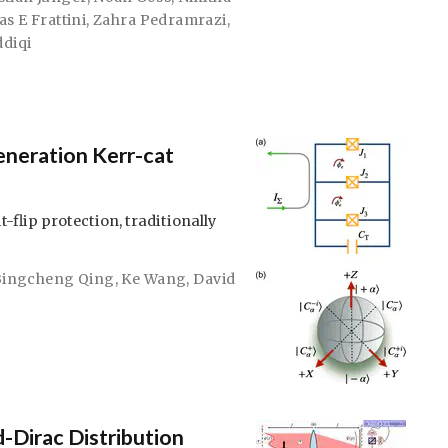
as E Frattini
,
Zahra Pedramrazi
,
ddiqi
neration Kerr-cat
-flip protection, traditionally
Bingcheng Qing
,
Ke Wang
,
David
-Dirac Distribution