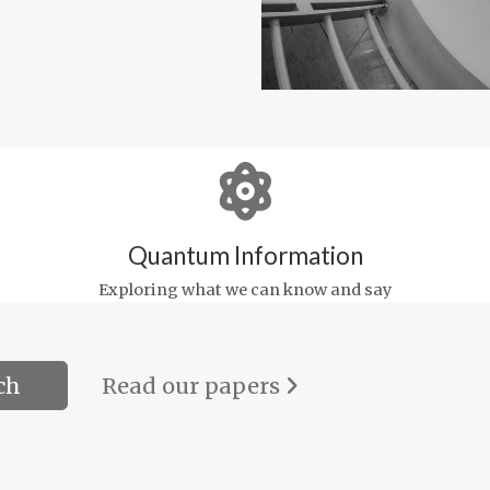
Quantum Information
Exploring what we can know and say
Read our papers
ch