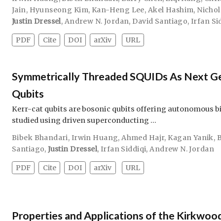
Jain
,
Hyunseong Kim
,
Kan-Heng Lee
,
Akel Hashim
,
Nichol
Justin Dressel
,
Andrew N. Jordan
,
David Santiago
,
Irfan Si
PDF
Cite
DOI
arXiv
URL
Symmetrically Threaded SQUIDs As Next Ge
Qubits
Kerr-cat qubits are bosonic qubits offering autonomous bit
studied using driven superconducting …
Bibek Bhandari
,
Irwin Huang
,
Ahmed Hajr
,
Kagan Yanik
,
Santiago
,
Justin Dressel
,
Irfan Siddiqi
,
Andrew N. Jordan
PDF
Cite
DOI
arXiv
URL
Properties and Applications of the Kirkwood