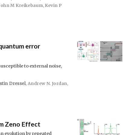
John M Kreikebaum
,
Kevin P
quantum error
sceptible to external noise,
stin Dressel
,
Andrew N. Jordan
,
m Zeno Effect
n evolution by repeated