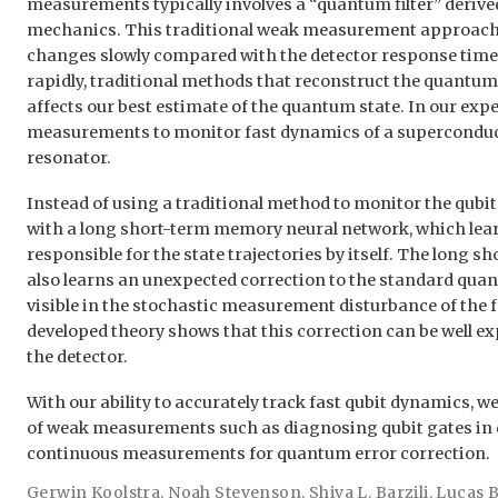
measurements typically involves a “quantum filter” deriv
mechanics. This traditional weak measurement approach 
changes slowly compared with the detector response time.
rapidly, traditional methods that reconstruct the quantum 
affects our best estimate of the quantum state. In our ex
measurements to monitor fast dynamics of a superconduct
resonator.
Instead of using a traditional method to monitor the qubi
with a long short-term memory neural network, which le
responsible for the state trajectories by itself. The long
also learns an unexpected correction to the standard quant
visible in the stochastic measurement disturbance of the f
developed theory shows that this correction can be well e
the detector.
With our ability to accurately track fast qubit dynamics, w
of weak measurements such as diagnosing qubit gates i
continuous measurements for quantum error correction.
Gerwin Koolstra
,
Noah Stevenson
,
Shiva L. Barzili
,
Lucas 