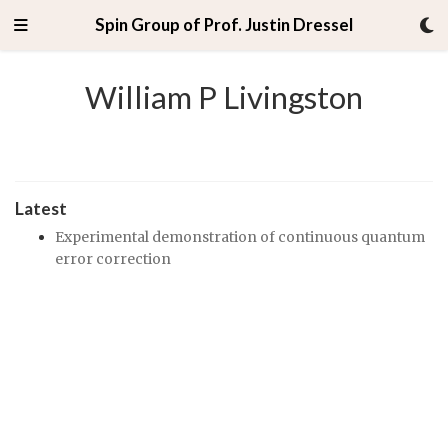
Spin Group of Prof. Justin Dressel
William P Livingston
Latest
Experimental demonstration of continuous quantum
error correction