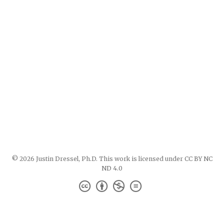
© 2026 Justin Dressel, Ph.D. This work is licensed under
CC BY NC
ND 4.0