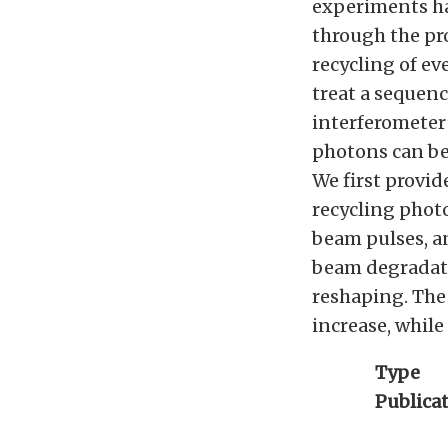
experiments hav
through the pro
recycling of e
treat a sequenc
interferometer 
photons can be
We first provi
recycling photo
beam pulses, a
beam degradatio
reshaping. The
increase, while
Type
Publica