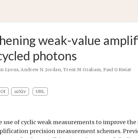
hening weak-value amplif
cycled photons
in Lyons
,
Andrew N. Jordan
,
Trent M Graham
,
Paul G Kwiat
OI
arXiv
URL
e use of cyclic weak measurements to improve the s
lification precision measurement schemes. Prev