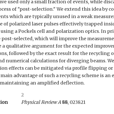
e used only a small fraction of events, while disc
cess of "post-selection." We extend this idea by c
vents which are typically unused in a weak measur
e of polarized laser pulses effectively trapped insi
using a Pockels cell and polarization optics. In prin
 post-selected, which will improve the measuremen
de a qualitative argument for the expected improv
ns, followed by the exact result for the recycling 
nd numerical calculations for diverging beams. W
n effects can be mitigated via profile flipping o
 main advantage of such a recycling scheme is an 
 maintaining an amplified deflection.
2
tion
Physical Review A
88
, 023821