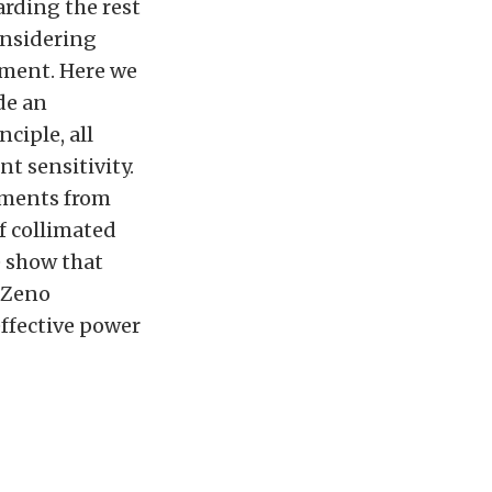
arding the rest
onsidering
ement. Here we
de an
ciple, all
t sensitivity.
ements from
of collimated
e show that
r Zeno
effective power