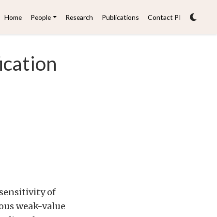
Home
People
Research
Publications
Contact PI
ication
ensitivity of
ious weak-value