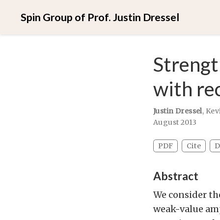
Spin Group of Prof. Justin Dressel
Strengt
with re
Justin Dressel
,
Kev
August 2013
PDF
Cite
D
Abstract
We consider th
weak-value amp