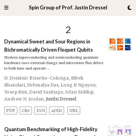
Spin Group of Prof. Justin Dressel
2
Dynamical Sweet and Sour Regions in
Bichromatically Driven Floquet Qubits
Modern superconducting and semiconducting quantum
hardware uses external charge and microwave flux drives
to both tune and operate …
D. Dominic Briseño-Colunga
,
Bibek
Bhandari
,
Debmalya Das
,
Long B Nguyen
,
Yosep Kim
,
David Santiago
,
Irfan Siddiqi
,
Andrew N. Jordan
,
Justin Dressel
PDF
Cite
DOI
arXiv
URL
Quantum Benchmarking of High-Fidelity