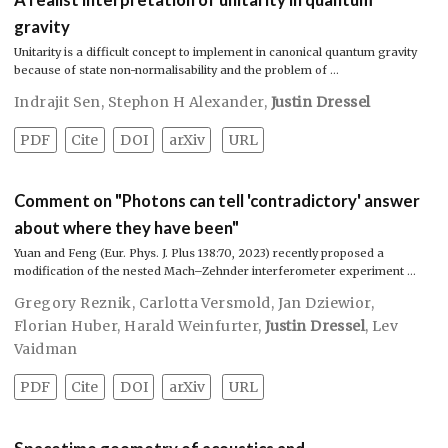
gravity
Unitarity is a difficult concept to implement in canonical quantum gravity
because of state non-normalisability and the problem of …
Indrajit Sen
,
Stephon H Alexander
,
Justin Dressel
PDF
Cite
DOI
arXiv
URL
Comment on "Photons can tell 'contradictory' answer
about where they have been"
Yuan and Feng (Eur. Phys. J. Plus 138:70, 2023) recently proposed a
modification of the nested Mach–Zehnder interferometer experiment …
Gregory Reznik
,
Carlotta Versmold
,
Jan Dziewior
,
Florian Huber
,
Harald Weinfurter
,
Justin Dressel
,
Lev
Vaidman
PDF
Cite
DOI
arXiv
URL