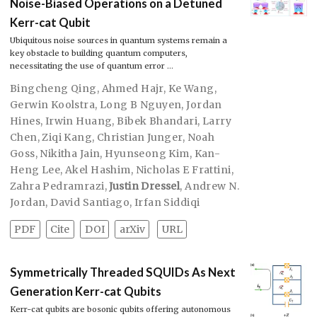
Noise-Biased Operations on a Detuned
Kerr-cat Qubit
Ubiquitous noise sources in quantum systems remain a
key obstacle to building quantum computers,
necessitating the use of quantum error …
Bingcheng Qing
,
Ahmed Hajr
,
Ke Wang
,
Gerwin Koolstra
,
Long B Nguyen
,
Jordan
Hines
,
Irwin Huang
,
Bibek Bhandari
,
Larry
Chen
,
Ziqi Kang
,
Christian Junger
,
Noah
Goss
,
Nikitha Jain
,
Hyunseong Kim
,
Kan-
Heng Lee
,
Akel Hashim
,
Nicholas E Frattini
,
Zahra Pedramrazi
,
Justin Dressel
,
Andrew N.
Jordan
,
David Santiago
,
Irfan Siddiqi
PDF
Cite
DOI
arXiv
URL
Symmetrically Threaded SQUIDs As Next
Generation Kerr-cat Qubits
Kerr-cat qubits are bosonic qubits offering autonomous