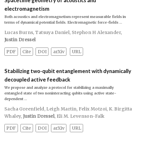
Spacetime geometry of acoustics and
electromagnetism
Both acoustics and electromagnetism represent measurable fields in
terms of dynamical potential fields. Electromagnetic force-fields …
Lucas Burns
,
Tatsuya Daniel
,
Stephon H Alexander
,
Justin Dressel
PDF
Cite
DOI
arXiv
URL
Stabilizing two-qubit entanglement with dynamically
decoupled active feedback
We propose and analyze a protocol for stabilizing a maximally
entangled state of two noninteracting qubits using active state-
dependent …
Sacha Greenfield
,
Leigh Martin
,
Felix Motzoi
,
K. Birgitta
Whaley
,
Justin Dressel
,
Eli M. Levenson-Falk
PDF
Cite
DOI
arXiv
URL