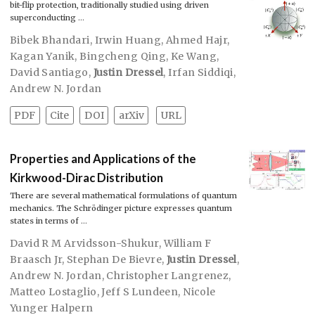
bit-flip protection, traditionally studied using driven
superconducting …
Bibek Bhandari
,
Irwin Huang
,
Ahmed Hajr
,
Kagan Yanik
,
Bingcheng Qing
,
Ke Wang
,
David Santiago
,
Justin Dressel
,
Irfan Siddiqi
,
Andrew N. Jordan
PDF
Cite
DOI
arXiv
URL
Properties and Applications of the
Kirkwood-Dirac Distribution
There are several mathematical formulations of quantum
mechanics. The Schrödinger picture expresses quantum
states in terms of …
David R M Arvidsson-Shukur
,
William F
Braasch Jr
,
Stephan De Bievre
,
Justin Dressel
,
Andrew N. Jordan
,
Christopher Langrenez
,
Matteo Lostaglio
,
Jeff S Lundeen
,
Nicole
Yunger Halpern