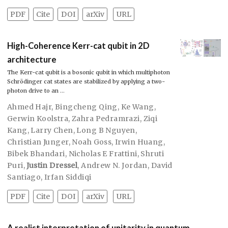
PDF
Cite
DOI
arXiv
URL
High-Coherence Kerr-cat qubit in 2D
architecture
The Kerr-cat qubit is a bosonic qubit in which multiphoton
Schrödinger cat states are stabilized by applying a two-
photon drive to an …
Ahmed Hajr
,
Bingcheng Qing
,
Ke Wang
,
Gerwin Koolstra
,
Zahra Pedramrazi
,
Ziqi
Kang
,
Larry Chen
,
Long B Nguyen
,
Christian Junger
,
Noah Goss
,
Irwin Huang
,
Bibek Bhandari
,
Nicholas E Frattini
,
Shruti
Puri
,
Justin Dressel
,
Andrew N. Jordan
,
David
Santiago
,
Irfan Siddiqi
PDF
Cite
DOI
arXiv
URL
A realist interpretation of unitarity in quantum