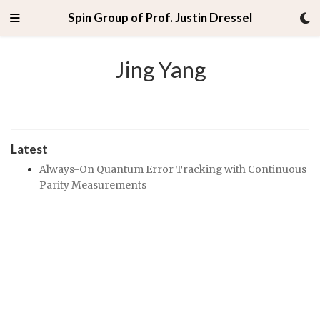
Spin Group of Prof. Justin Dressel
Jing Yang
Latest
Always-On Quantum Error Tracking with Continuous
Parity Measurements