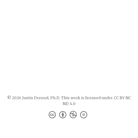
© 2026 Justin Dressel, Ph.D. This work is licensed under
CC BY NC
ND 4.0